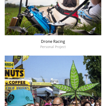
Drone Racing
Personal Project