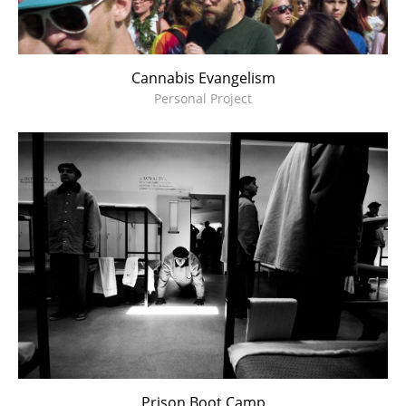
Cannabis Evangelism
Personal Project
Prison Boot Camp