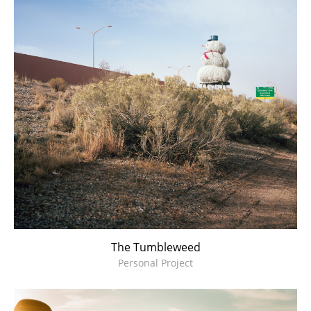
The Tumbleweed
Personal Project