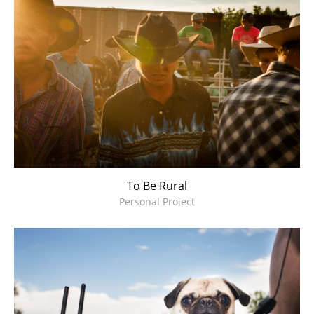
To Be Rural
Personal Project