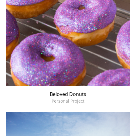
Beloved Donuts
Personal Project