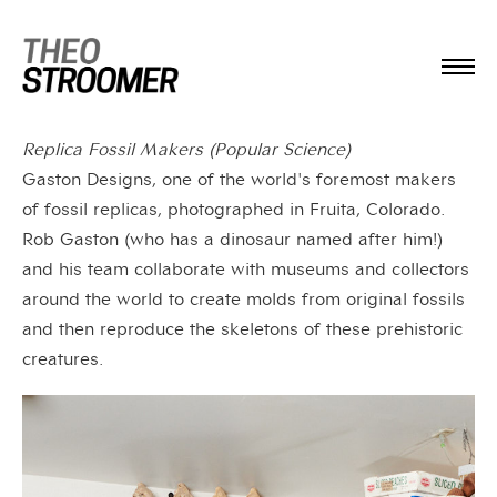
Replica Fossil Makers (Popular Science)
Gaston Designs, one of the world's foremost makers
of fossil replicas, photographed in Fruita, Colorado.
Rob Gaston (who has a dinosaur named after him!)
and his team collaborate with museums and collectors
around the world to create molds from original fossils
and then reproduce the skeletons of these prehistoric
creatures.