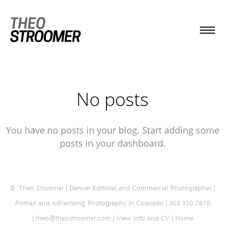
No posts
You have no posts in your blog. Start adding some
posts in your dashboard.
© Theo Stroomer | Denver Editorial and Commercial Photographer |
Portrait and Advertising Photography in Colorado | 303.350.7870
| theo@theostroomer.com |
View Info and CV
|
Home